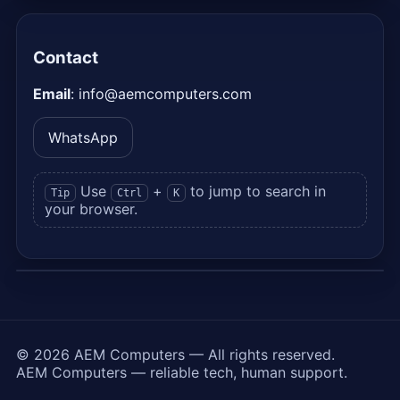
Contact
Email
:
info@aemcomputers.com
WhatsApp
Use
+
to jump to search in
Tip
Ctrl
K
your browser.
©
2026
AEM Computers —
All rights reserved.
AEM Computers — reliable tech, human support.