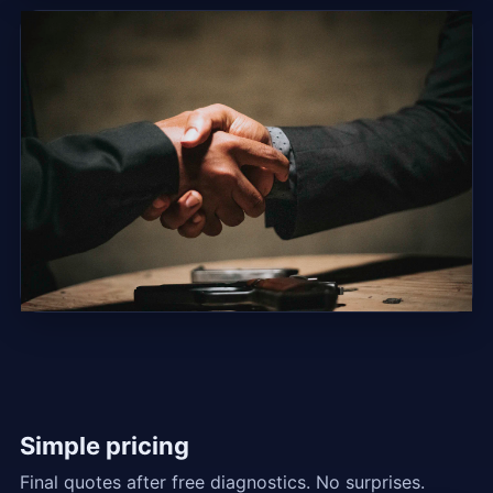
Simple pricing
Final quotes after free diagnostics. No surprises.