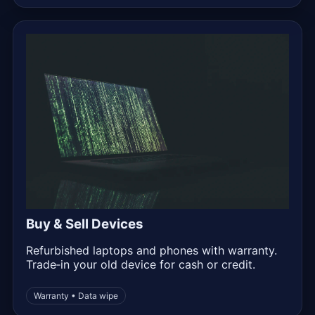
Buy & Sell Devices
Refurbished laptops and phones with warranty.
Trade‑in your old device for cash or credit.
Warranty • Data wipe