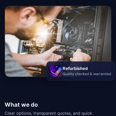
Refurbished
Quality checked & warrantied
What we do
Clear options, transparent quotes, and quick