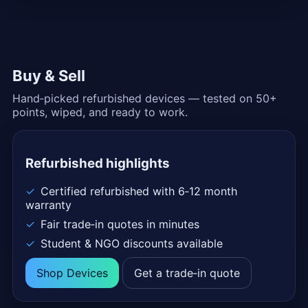
Buy & Sell
Hand‑picked refurbished devices — tested on 50+
points, wiped, and ready to work.
Refurbished highlights
Certified refurbished with 6‑12 month
warranty
Fair trade‑in quotes in minutes
Student & NGO discounts available
Shop Devices
Get a trade‑in quote