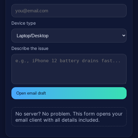
Device type
Describe the issue
Open email draft
No server? No problem. This form opens your
email client with all details included.