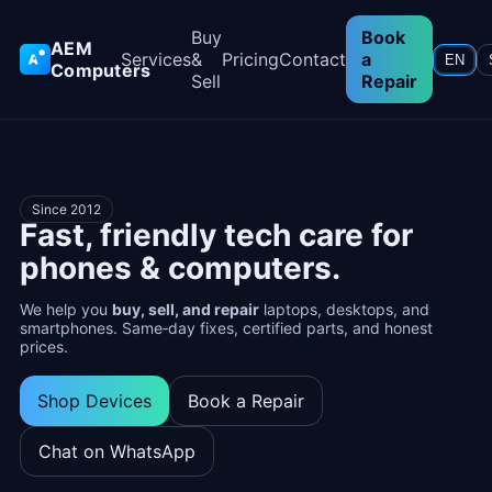
Buy
Book
AEM
Services
&
Pricing
Contact
a
EN
Computers
Sell
Repair
Since 2012
Fast, friendly tech care for
phones & computers.
We help you
buy, sell, and repair
laptops, desktops, and
smartphones. Same‑day fixes, certified parts, and honest
prices.
Shop Devices
Book a Repair
Chat on WhatsApp