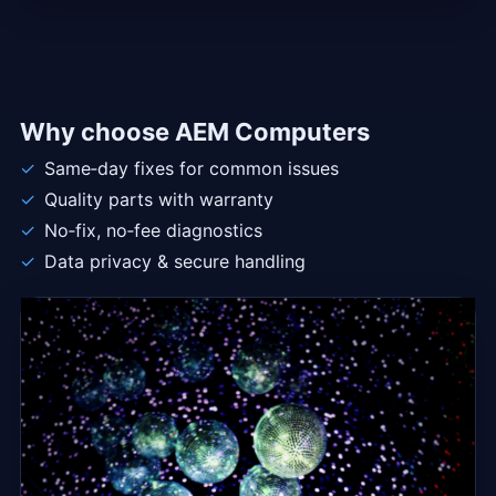
Why choose AEM Computers
Same‑day fixes for common issues
Quality parts with warranty
No‑fix, no‑fee diagnostics
Data privacy & secure handling