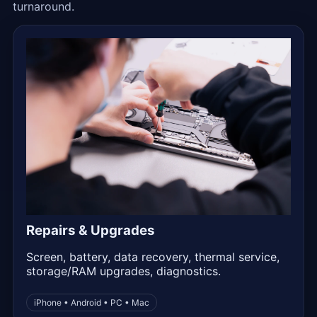
turnaround.
Repairs & Upgrades
Screen, battery, data recovery, thermal service,
storage/RAM upgrades, diagnostics.
iPhone • Android • PC • Mac