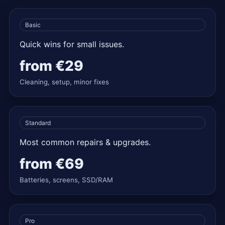
Basic
Quick wins for small issues.
from
€29
Cleaning, setup, minor fixes
Standard
Most common repairs & upgrades.
from
€69
Batteries, screens, SSD/RAM
Pro