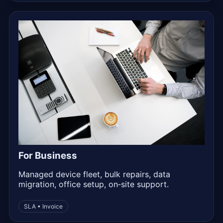
For Business
Managed device fleet, bulk repairs, data
migration, office setup, on‑site support.
SLA • Invoice