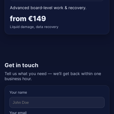
Advanced board‑level work & recovery.
from
€149
Liquid damage, data recovery
Get in touch
Tell us what you need — we’ll get back within one
business hour.
Your name
Your email